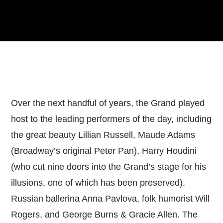
Over the next handful of years, the Grand played
host to the leading performers of the day, including
the great beauty Lillian Russell, Maude Adams
(Broadway’s original Peter Pan), Harry Houdini
(who cut nine doors into the Grand’s stage for his
illusions, one of which has been preserved),
Russian ballerina Anna Pavlova, folk humorist Will
Rogers, and George Burns & Gracie Allen. The