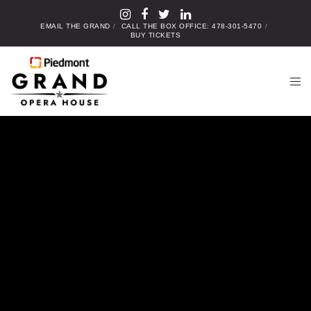
EMAIL THE GRAND
CALL THE BOX OFFICE: 478-301-5470
BUY TICKETS