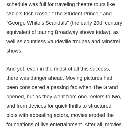
schedule was full for traveling theatre tours like
“Abie’s Irish Rose,” “The Student Prince,” and
“George White’s Scandals” (the early 20th century
equivalent of touring Broadway shows today), as
well as countless Vaudeville troupes and Minstrel
shows.
And yet, even in the midst of all this success,
there was danger ahead. Moving pictures had
been considered a passing fad when The Grand
opened, but as they went from one-reelers to two,
and from devices for quick thrills to structured
plots with appealing actors, movies eroded the
foundations of live entertainment. After all, movies