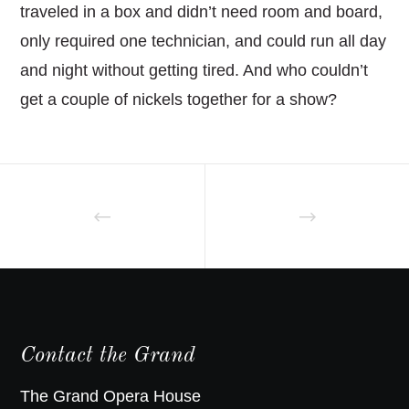
traveled in a box and didn’t need room and board,
only required one technician, and could run all day
and night without getting tired. And who couldn’t
get a couple of nickels together for a show?
Contact the Grand
The Grand Opera House