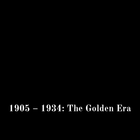
1905 – 1934: The Golden Era