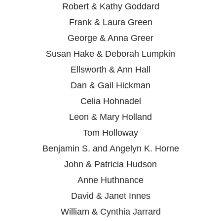
Robert & Kathy Goddard
Frank & Laura Green
George & Anna Greer
Susan Hake & Deborah Lumpkin
Ellsworth & Ann Hall
Dan & Gail Hickman
Celia Hohnadel
Leon & Mary Holland
Tom Holloway
Benjamin S. and Angelyn K. Horne
John & Patricia Hudson
Anne Huthnance
David & Janet Innes
William & Cynthia Jarrard