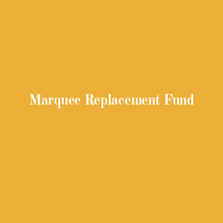
Marquee Replacement Fund