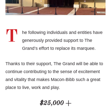
T
he following individuals and entities have
generously provided support to The
Grand’s effort to replace its marquee.
Thanks to their support, The Grand will be able to
continue contributing to the sense of excitement
and vitality that makes Macon-Bibb such a great
place to live, work and play.
$25,000 +