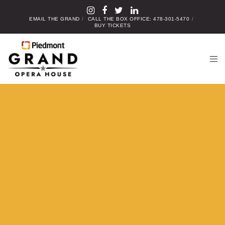
EMAIL THE GRAND
CALL THE BOX OFFICE: 478-301-5470
BUY TICKETS