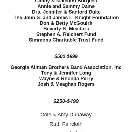
Candy & Malcolm Burgess
Annie and Sammy Dame
Drs. Jennifer & Sanford Duke
The John S. and James L. Knight Foundation
Don & Betty McGouirk
Beverly B. Meadors
Stephen A. Reichert Fund
Simmons Charitable Trust Fund
$500-$999
Georgia Allman Brothers Band Association, Inc
Tony & Jennifer Long
Wayne & Rhonda Perry
Josh & Meaghan Rogers
$250-$499
Cole & Amy Dunaway
Ruth Faircloth