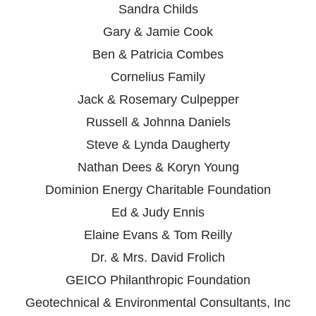
Sandra Childs
Gary & Jamie Cook
Ben & Patricia Combes
Cornelius Family
Jack & Rosemary Culpepper
Russell & Johnna Daniels
Steve & Lynda Daugherty
Nathan Dees & Koryn Young
Dominion Energy Charitable Foundation
Ed & Judy Ennis
Elaine Evans & Tom Reilly
Dr. & Mrs. David Frolich
GEICO Philanthropic Foundation
Geotechnical & Environmental Consultants, Inc