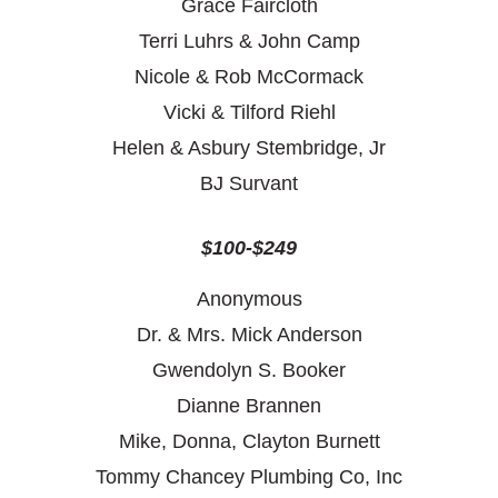
Grace Faircloth
Terri Luhrs & John Camp
Nicole & Rob McCormack
Vicki & Tilford Riehl
Helen & Asbury Stembridge, Jr
BJ Survant
$100-$249
Anonymous
Dr. & Mrs. Mick Anderson
Gwendolyn S. Booker
Dianne Brannen
Mike, Donna, Clayton Burnett
Tommy Chancey Plumbing Co, Inc