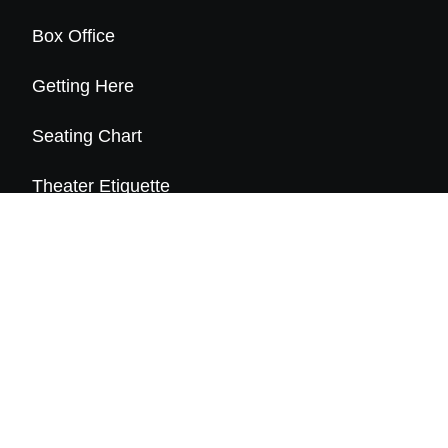
Box Office
Getting Here
Seating Chart
Theater Etiquette
Frequently Asked Questions
About Us
History