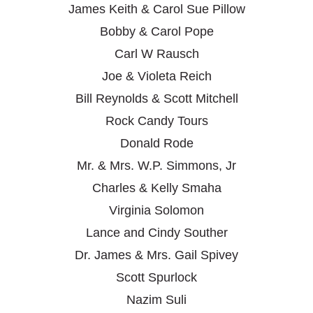
James Keith & Carol Sue Pillow
Bobby & Carol Pope
Carl W Rausch
Joe & Violeta Reich
Bill Reynolds & Scott Mitchell
Rock Candy Tours
Donald Rode
Mr. & Mrs. W.P. Simmons, Jr
Charles & Kelly Smaha
Virginia Solomon
Lance and Cindy Souther
Dr. James & Mrs. Gail Spivey
Scott Spurlock
Nazim Suli