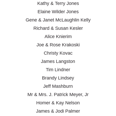
Kathy & Terry Jones
Elaine Wilder Jones
Gene & Janet McLaughlin Kelly
Richard & Susan Kesler
Alice Knierim
Joe & Rose Krakoski
Christy Kovac
James Langston
Tim Lindner
Brandy Lindsey
Jeff Mashburn
Mr & Mrs. J. Patrick Meyer, Jr
Homer & Kay Nelson
James & Jodi Palmer