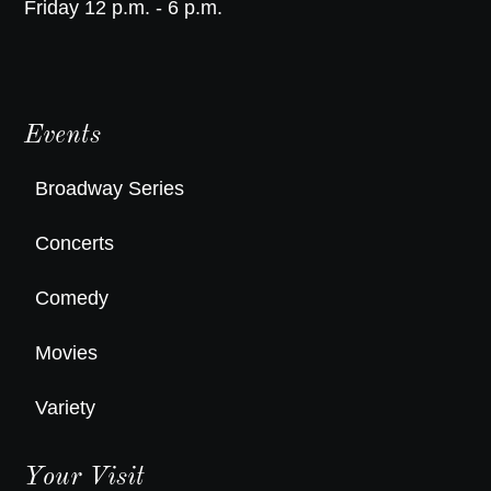
Friday 12 p.m. - 6 p.m.
Events
Broadway Series
Concerts
Comedy
Movies
Variety
Your Visit