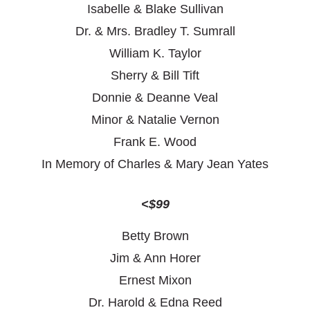
Isabelle & Blake Sullivan
Dr. & Mrs. Bradley T. Sumrall
William K. Taylor
Sherry & Bill Tift
Donnie & Deanne Veal
Minor & Natalie Vernon
Frank E. Wood
In Memory of Charles & Mary Jean Yates
<$99
Betty Brown
Jim & Ann Horer
Ernest Mixon
Dr. Harold & Edna Reed