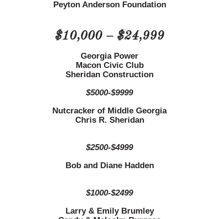
Peyton Anderson Foundation
$10,000 – $24,999
Georgia Power
Macon Civic Club
Sheridan Construction
$5000-$9999
Nutcracker of Middle Georgia
Chris R. Sheridan
$2500-$4999
Bob and Diane Hadden
$1000-$2499
Larry & Emily Brumley