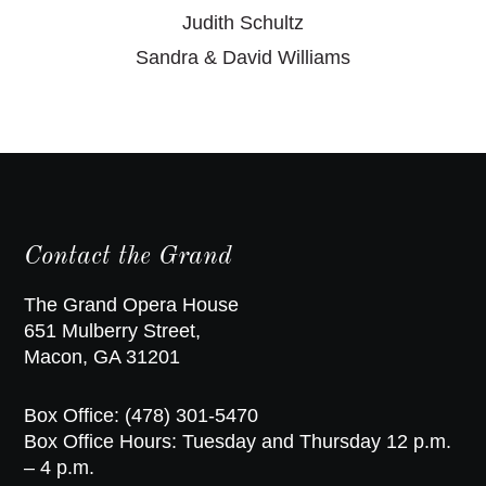
Judith Schultz
Sandra & David Williams
Contact the Grand
The Grand Opera House
651 Mulberry Street,
Macon, GA 31201
Box Office: (478) 301-5470
Box Office Hours: Tuesday and Thursday 12 p.m.
– 4 p.m.