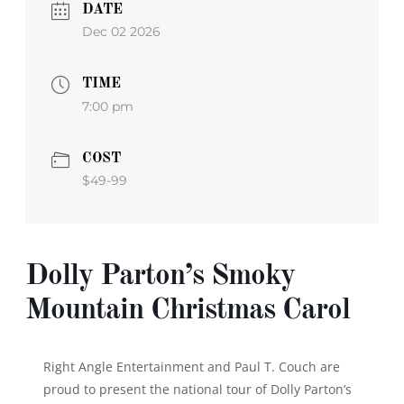
DATE
Dec 02 2026
TIME
7:00 pm
COST
$49-99
Dolly Parton’s Smoky
Mountain Christmas Carol
Right Angle Entertainment and Paul T. Couch are
proud to present the national tour of
Dolly Parton’s