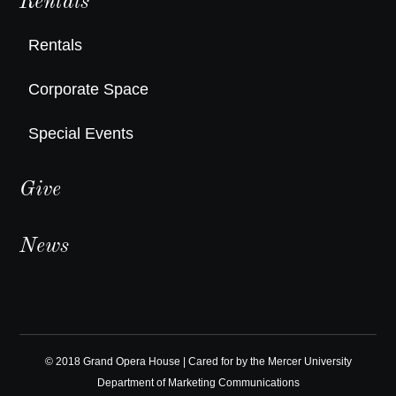
Rentals
Rentals
Corporate Space
Special Events
Give
News
© 2018 Grand Opera House | Cared for by the
Mercer University
Department of Marketing Communications