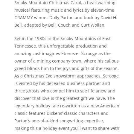
Smoky Mountain Christmas Carol
, a heartwarming
musical featuring music and lyrics by eleven-time
GRAMMY winner Dolly Parton and book by David H.
Bell, adapted by Bell, Couch and Curt Wollan.
Set in the 1930s in the Smoky Mountains of East
Tennessee, this unforgettable production and
amazing cast imagines Ebenezer Scrooge as the
owner of a mining company town, where his callous
greed blinds him to the joys and gifts of the season.
As a Christmas Eve snowstorm approaches, Scrooge
is visited by his deceased business partner and
three ghosts who compel him to see life anew and
discover that love is the greatest gift we have. The
legendary holiday tale re-written as a new American
classic features Dickens’ classic characters and
Parton’s one-of-a-kind songwriting expertise,
making this a holiday event you’ll want to share with