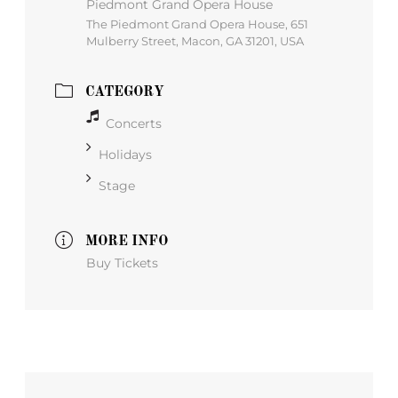
Piedmont Grand Opera House
The Piedmont Grand Opera House, 651
Mulberry Street, Macon, GA 31201, USA
CATEGORY
Concerts
Holidays
Stage
MORE INFO
Buy Tickets