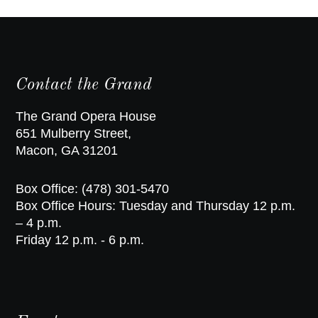
Contact the Grand
The Grand Opera House
651 Mulberry Street,
Macon, GA 31201
Box Office: (478) 301-5470
Box Office Hours: Tuesday and Thursday 12 p.m.
– 4 p.m.
Friday 12 p.m. - 6 p.m.