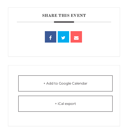
SHARE THIS EVENT
+ Add to Google Calendar
+ iCal export