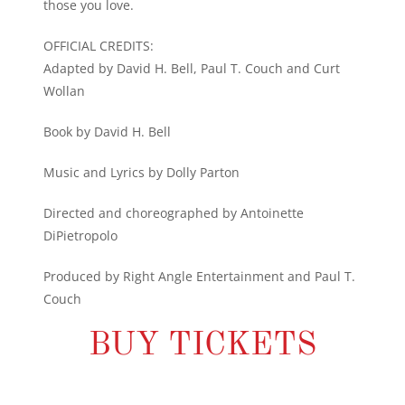
those you love.
OFFICIAL CREDITS:
Adapted by David H. Bell, Paul T. Couch and Curt
Wollan
Book by David H. Bell
Music and Lyrics by Dolly Parton
Directed and choreographed by Antoinette
DiPietropolo
Produced by Right Angle Entertainment and Paul T.
Couch
BUY TICKETS