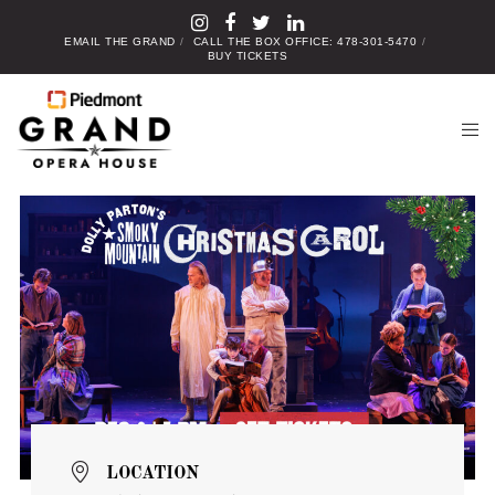
EMAIL THE GRAND
CALL THE BOX OFFICE: 478-301-5470
BUY TICKETS
LOCATION