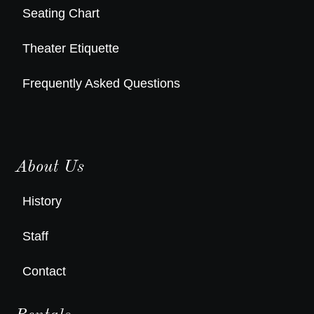
Seating Chart
Theater Etiquette
Frequently Asked Questions
About Us
History
Staff
Contact