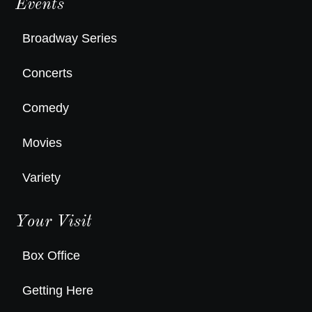
Events
Broadway Series
Concerts
Comedy
Movies
Variety
Your Visit
Box Office
Getting Here