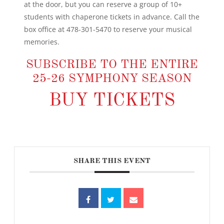
at the door, but you can reserve a group of 10+
students with chaperone tickets in advance. Call the
box office at 478-301-5470 to reserve your musical
memories.
SUBSCRIBE TO THE ENTIRE
25-26 SYMPHONY SEASON
BUY TICKETS
SHARE THIS EVENT