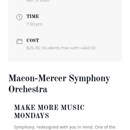
Apr 13 2026
TIME
7:30 pm
COST
$25-35, Students free with valid ID
Macon-Mercer Symphony
Orchestra
MAKE MORE MUSIC
MONDAYS
Symphony, redesigned with you in mind.
One of the