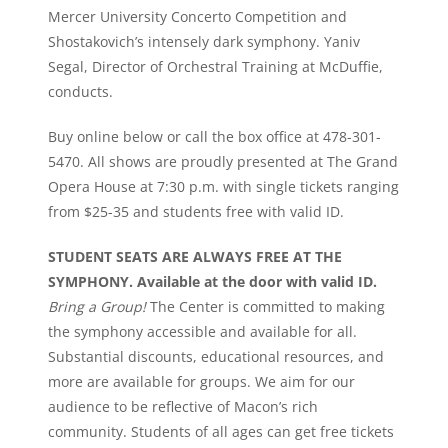
Mercer University Concerto Competition and
Shostakovich’s intensely dark symphony. Yaniv
Segal, Director of Orchestral Training at McDuffie,
conducts.
Buy online below or call the box office at 478-301-
5470. All shows are proudly presented at The Grand
Opera House at 7:30 p.m. with single tickets ranging
from $25-35 and students free with valid ID.
STUDENT SEATS ARE ALWAYS FREE AT THE
SYMPHONY. Available at the door with valid ID.
Bring a Group!
The Center is committed to making
the symphony accessible and available for all.
Substantial discounts, educational resources, and
more are available for groups. We aim for our
audience to be reflective of Macon’s rich
community. Students of all ages can get free tickets