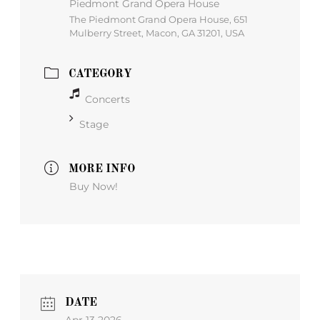
Piedmont Grand Opera House
The Piedmont Grand Opera House, 651
Mulberry Street, Macon, GA 31201, USA
CATEGORY
Concerts
Stage
MORE INFO
Buy Now!
DATE