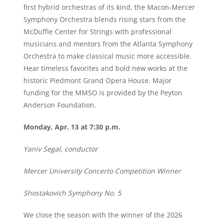
first hybrid orchestras of its kind, the Macon-Mercer
Symphony Orchestra blends rising stars from the
McDuffie Center for Strings with professional
musicians and mentors from the Atlanta Symphony
Orchestra to make classical music more accessible.
Hear timeless favorites and bold new works at the
historic Piedmont Grand Opera House. Major
funding for the MMSO is provided by the Peyton
Anderson Foundation.
Monday, Apr. 13 at 7:30 p.m.
Yaniv Segal, conductor
Mercer University Concerto Competition Winner
Shostakovich Symphony No. 5
We close the season with the winner of the 2026