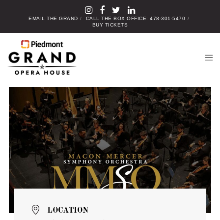
EMAIL THE GRAND
CALL THE BOX OFFICE: 478-301-5470
BUY TICKETS
LOCATION