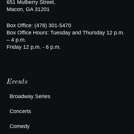
651 Mulberry Street,
Macon, GA 31201
Box Office: (478) 301-5470
Box Office Hours: Tuesday and Thursday 12 p.m.
– 4 p.m.
Friday 12 p.m. - 6 p.m.
Events
Broadway Series
Concerts
Comedy