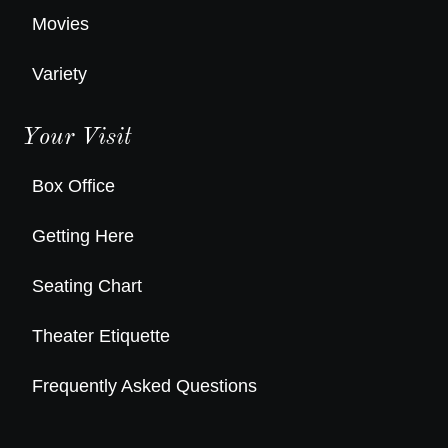
Movies
Variety
Your Visit
Box Office
Getting Here
Seating Chart
Theater Etiquette
Frequently Asked Questions