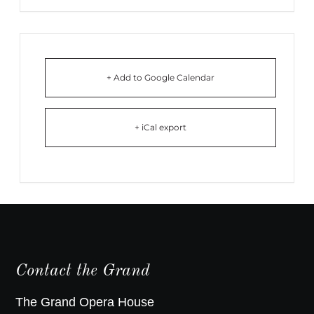
+ Add to Google Calendar
+ iCal export
Contact the Grand
The Grand Opera House