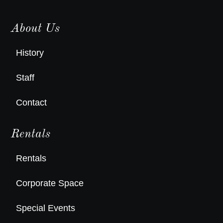
About Us
History
Staff
Contact
Rentals
Rentals
Corporate Space
Special Events