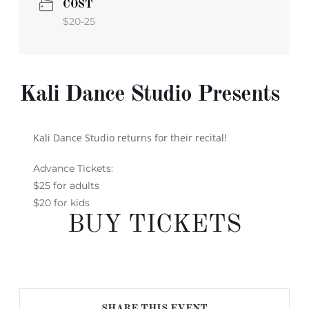
COST
$20-25
Kali Dance Studio Presents
Kali Dance Studio returns for their recital!
Advance Tickets:
$25 for adults
$20 for kids
BUY TICKETS
SHARE THIS EVENT