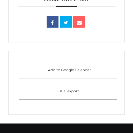
+ Add to Google Calendar
+ iCal export