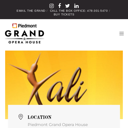
EMAIL THE GRAND
CALL THE BOX OFFICE: 478-301-5470
BUY TICKETS
LOCATION
Piedmont Grand Opera House