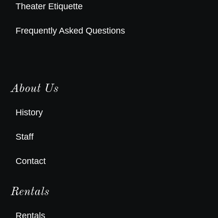
Theater Etiquette
Frequently Asked Questions
About Us
History
Staff
Contact
Rentals
Rentals