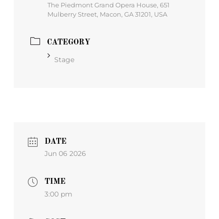
The Piedmont Grand Opera House, 651
Mulberry Street, Macon, GA 31201, USA
CATEGORY
Stage
DATE
Jun 06 2026
TIME
3:00 pm