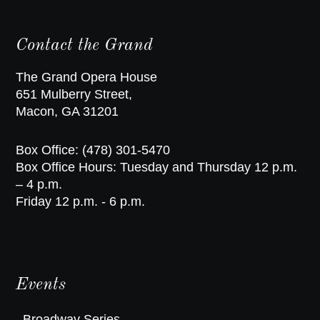
Contact the Grand
The Grand Opera House
651 Mulberry Street,
Macon, GA 31201
Box Office: (478) 301-5470
Box Office Hours: Tuesday and Thursday 12 p.m.
– 4 p.m.
Friday 12 p.m. - 6 p.m.
Events
Broadway Series