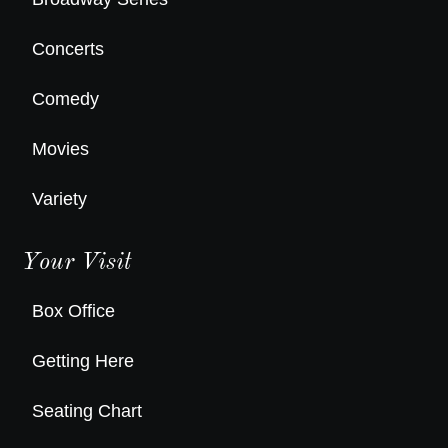
Concerts
Comedy
Movies
Variety
Your Visit
Box Office
Getting Here
Seating Chart