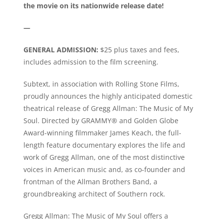
the movie on its nationwide release date!
—
GENERAL ADMISSION:
$25 plus taxes and fees,
includes admission to the film screening.
Subtext, in association with Rolling Stone Films,
proudly announces the highly anticipated domestic
theatrical release of Gregg Allman: The Music of My
Soul. Directed by GRAMMY® and Golden Globe
Award-winning filmmaker James Keach, the full-
length feature documentary explores the life and
work of Gregg Allman, one of the most distinctive
voices in American music and, as co-founder and
frontman of the Allman Brothers Band, a
groundbreaking architect of Southern rock.
Gregg Allman: The Music of My Soul offers a