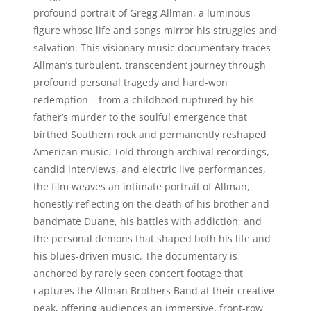
profound portrait of Gregg Allman, a luminous
figure whose life and songs mirror his struggles and
salvation. This visionary music documentary traces
Allman’s turbulent, transcendent journey through
profound personal tragedy and hard-won
redemption – from a childhood ruptured by his
father’s murder to the soulful emergence that
birthed Southern rock and permanently reshaped
American music. Told through archival recordings,
candid interviews, and electric live performances,
the film weaves an intimate portrait of Allman,
honestly reflecting on the death of his brother and
bandmate Duane, his battles with addiction, and
the personal demons that shaped both his life and
his blues-driven music. The documentary is
anchored by rarely seen concert footage that
captures the Allman Brothers Band at their creative
peak, offering audiences an immersive, front-row