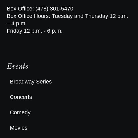
Box Office: (478) 301-5470
Box Office Hours: Tuesday and Thursday 12 p.m.
– 4 p.m.
Friday 12 p.m. - 6 p.m.
Events
Broadway Series
Concerts
Comedy
Movies