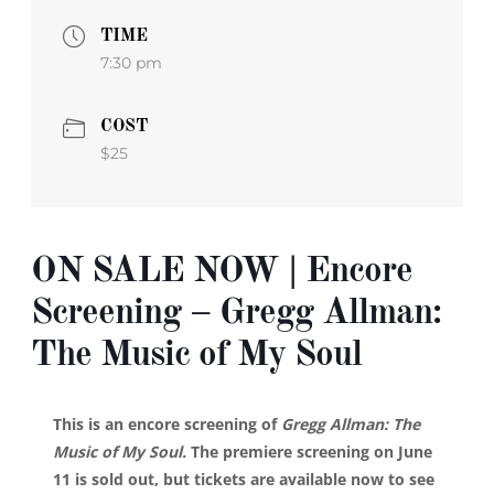
TIME
7:30 pm
COST
$25
ON SALE NOW | Encore
Screening – Gregg Allman:
The Music of My Soul
This is an encore screening of
Gregg Allman: The
Music of My Soul.
The premiere screening on June
11 is sold out, but tickets are available now to see