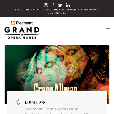
EMAIL THE GRAND
CALL THE BOX OFFICE: 478-301-5470
BUY TICKETS
LOCATION
Piedmont Grand Opera House