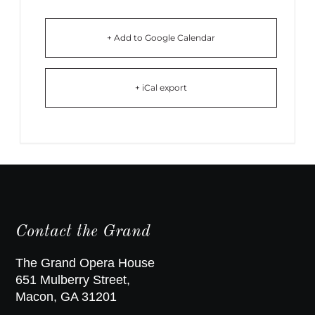
+ Add to Google Calendar
+ iCal export
Contact the Grand
The Grand Opera House
651 Mulberry Street,
Macon, GA 31201