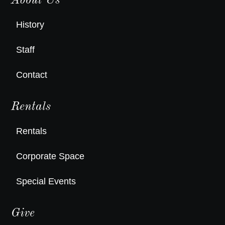
About Us
History
Staff
Contact
Rentals
Rentals
Corporate Space
Special Events
Give