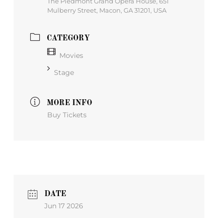
The Piedmont Grand Opera House, 651
Mulberry Street, Macon, GA 31201, USA
CATEGORY
Movies
Stage
MORE INFO
Buy Tickets
DATE
Jun 17 2026