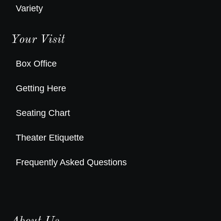
Variety
Your Visit
Box Office
Getting Here
Seating Chart
Theater Etiquette
Frequently Asked Questions