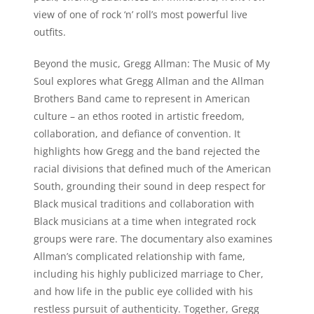
view of one of rock ‘n’ roll’s most powerful live
outfits.
Beyond the music, Gregg Allman: The Music of My
Soul explores what Gregg Allman and the Allman
Brothers Band came to represent in American
culture – an ethos rooted in artistic freedom,
collaboration, and defiance of convention. It
highlights how Gregg and the band rejected the
racial divisions that defined much of the American
South, grounding their sound in deep respect for
Black musical traditions and collaboration with
Black musicians at a time when integrated rock
groups were rare. The documentary also examines
Allman’s complicated relationship with fame,
including his highly publicized marriage to Cher,
and how life in the public eye collided with his
restless pursuit of authenticity. Together, Gregg