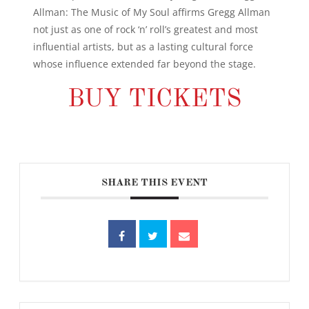
Allman: The Music of My Soul affirms Gregg Allman
not just as one of rock ‘n’ roll’s greatest and most
influential artists, but as a lasting cultural force
whose influence extended far beyond the stage.
BUY TICKETS
SHARE THIS EVENT