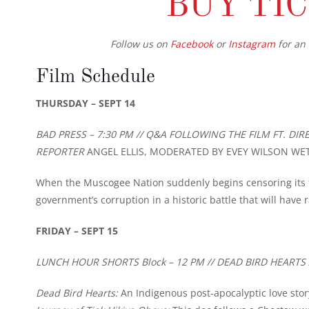
BUY TI
Follow us on
Facebook
or
Instagram
for an 
Film Schedule
THURSDAY – SEPT 14
BAD PRESS – 7:30 PM // Q&A FOLLOWING THE FILM FT. D
REPORTER
ANGEL ELLIS, MODERATED BY EVEY WILSON WE
When the Muscogee Nation suddenly begins censoring its fr
government’s corruption in a historic battle that will have r
FRIDAY – SEPT 15
LUNCH HOUR SHORTS Block – 12 PM // DEAD BIRD HEARTS 
Dead Bird Hearts:
An Indigenous post-apocalyptic love sto