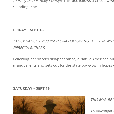
Journey of Tiak Hikiya Ohoyo:
This doc follows a Choctaw w
Standing Pine.
FRIDAY – SEPT 15
FANCY DANCE – 7:30 PM // Q&A FOLLOWING THE FILM WI
REBECCA RICHARD
Following her sister’s disappearance, a Native American hu
grandparents and sets out for the state powwow in hopes of 
SATURDAY – SEPT 16
THIS MAY BE 
An investigat