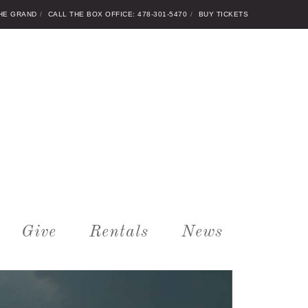
THE GRAND
CALL THE BOX OFFICE: 478-301-5470
BUY TICKETS
Give
Rentals
News