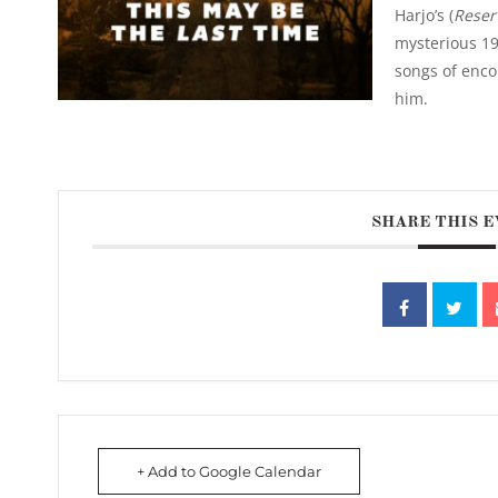
Harjo’s (
Reser
mysterious 19
songs of enc
him.
SHARE THIS 
+ Add to Google Calendar