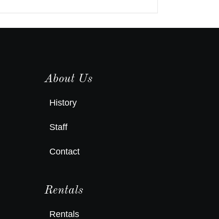
About Us
History
Staff
Contact
Rentals
Rentals