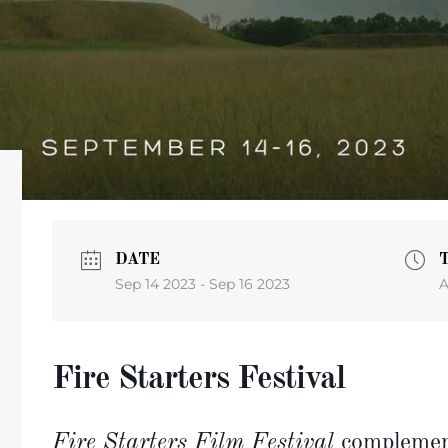
DATE
Sep 14 2023
- Sep 16 2023
A
Fire Starters Festival
Fire Starters Film Festival
complement