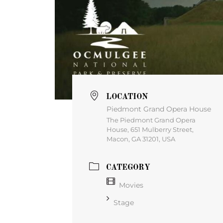
LOCATION
Piedmont Grand Opera House
The Piedmont Grand Opera
House, 651 Mulberry Street,
Macon, GA 31201, USA
CATEGORY
Movies
Stage