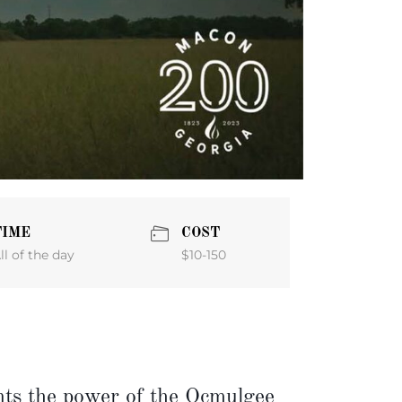
TIME
COST
$10-150
ll of the day
s the power of the Ocmulgee