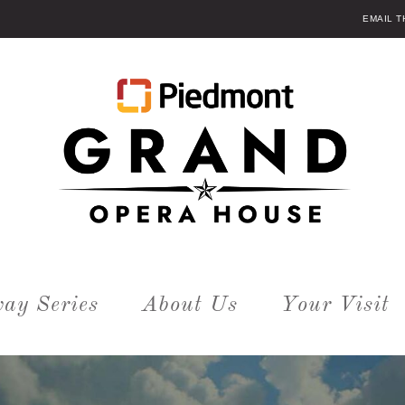
EMAIL 
ay Series
About Us
Your Visit