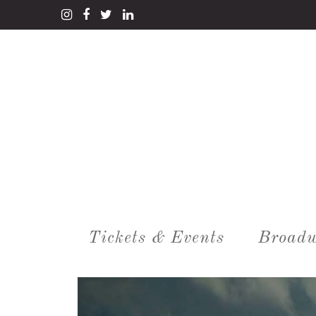
Tickets & Events
Broadw