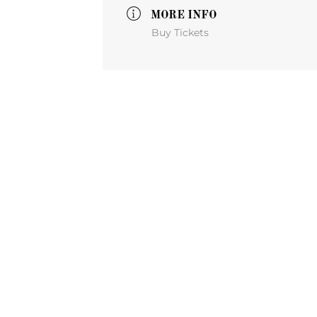
MORE INFO
Buy Tickets