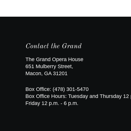
Contact the Grand
The Grand Opera House
651 Mulberry Street,
Macon, GA 31201
Box Office: (478) 301-5470
Box Office Hours: Tuesday and Thursday 12 
Friday 12 p.m. - 6 p.m.