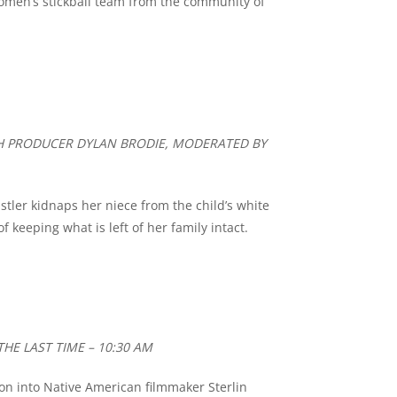
omen’s stickball team from the community of
TH PRODUCER DYLAN BRODIE, MODERATED BY
stler kidnaps her niece from the child’s white
keeping what is left of her family intact.
THE LAST TIME – 10:30 AM
ion into Native American filmmaker Sterlin