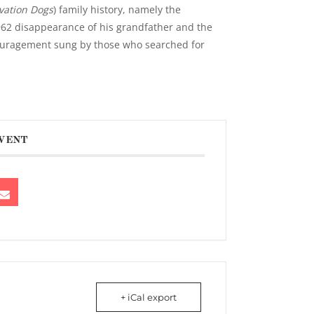
vation Dogs
) family history, namely the
62 disappearance of his grandfather and the
ouragement sung by those who searched for
EVENT
+ iCal export