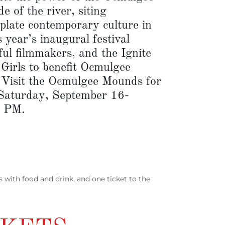
e of the river, siting
late contemporary culture in
year’s inaugural festival
ful filmmakers, and the Ignite
 Girls to benefit Ocmulgee
. Visit the Ocmulgee Mounds for
 Saturday, September 16-
5 PM.
ns with food and drink, and one ticket to the