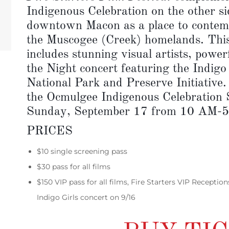
Indigenous Celebration on the other sid
downtown Macon as a place to contemp
the Muscogee (Creek) homelands. This 
includes stunning visual artists, power
the Night concert featuring the Indigo
National Park and Preserve Initiative
the Ocmulgee Indigenous Celebration
Sunday, September 17 from 10 AM-
PRICES
$10 single screening pass
$30 pass for all films
$150 VIP pass for all films, Fire Starters VIP Receptio
Indigo Girls concert on 9/16