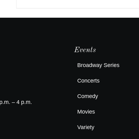
Events
Broadway Series
Concerts
Comedy
p.m. – 4 p.m.
Movies
Variety