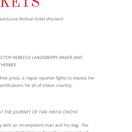
CKETS
exclusive festival ticket discount
IRECTOR REBECCA LANDSBERRY-BAKER AND
THERBEE
ee press, a rogue reporter fights to expose her
amifications for all of Indian country.
// THE JOURNEY OF TIAK HIKIYA OHOYO
ry with an incompetent man and his dog.
The